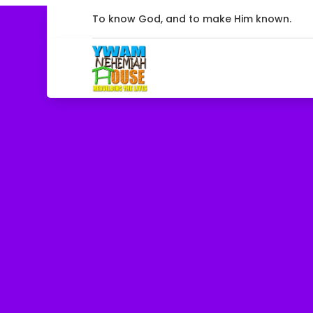
To know God, and to make Him known.
Ministry Go
Our focus programs