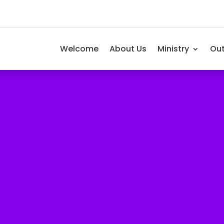
Welcome
About Us
Ministry
Ou
als