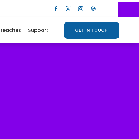
treaches
Support
GET IN TOUCH