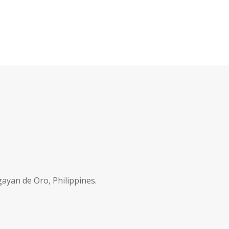
ayan de Oro, Philippines.