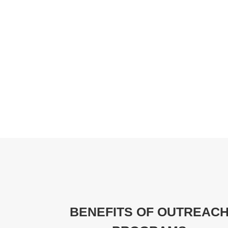
BENEFITS OF OUTREAC