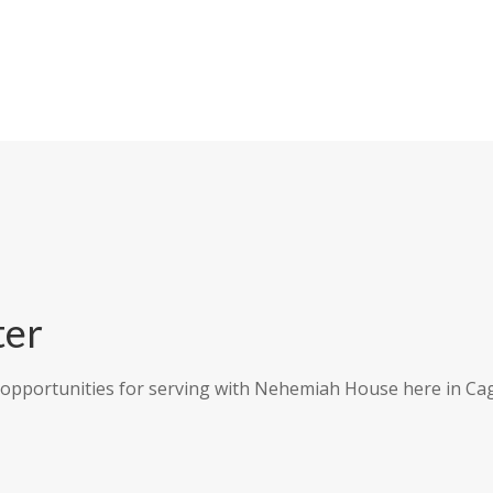
ter
 opportunities for serving with Nehemiah House here in Cag