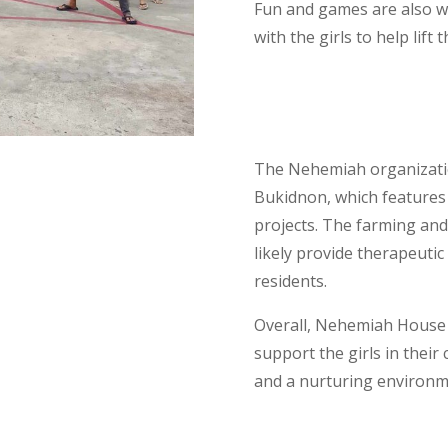
Fun and games are also wel
with the girls to help lift t
The Nehemiah organization
Bukidnon, which features
projects. The farming and 
likely provide therapeutic
residents.
Overall, Nehemiah House 
support the girls in their
and a nurturing environ