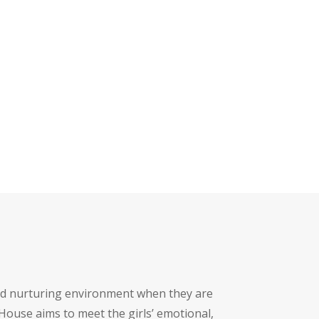
nd nurturing environment when they are
House aims to meet the girls’ emotional,