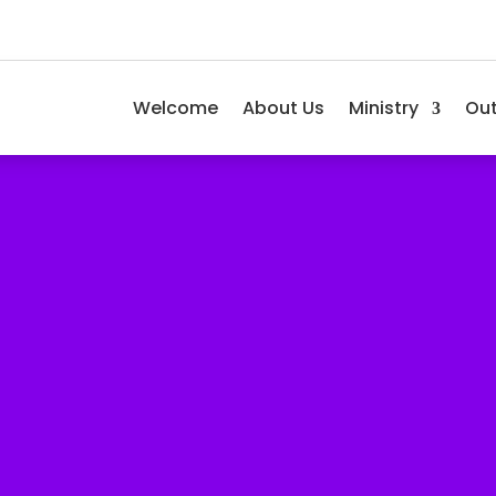
Welcome
About Us
Ministry
Ou
 an Outreach!
w you have been blessed!