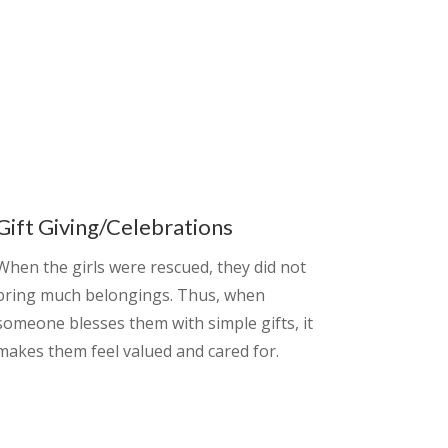
Gift Giving/Celebrations
When the girls were rescued, they did not
bring much belongings. Thus, when
someone blesses them with simple gifts, it
makes them feel valued and cared for.