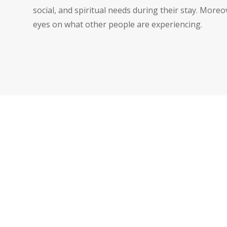
social, and spiritual needs during their stay. More
eyes on what other people are experiencing.