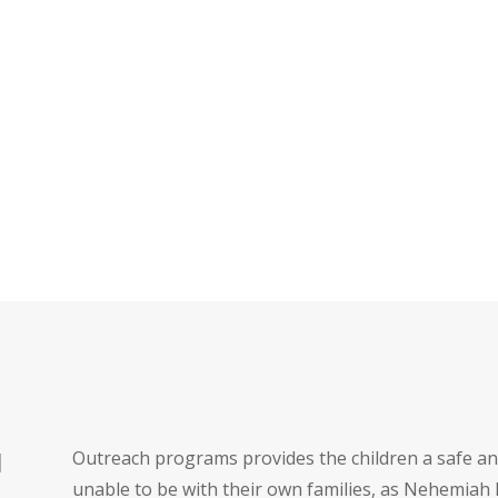
Outreach programs provides the children a safe a
H
unable to be with their own families, as Nehemiah 