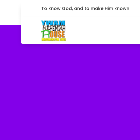
To know God, and to make Him known.
Come on
Share ho