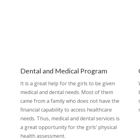
Dental and Medical Program
It is a great help for the girls to be given
medical and dental needs. Most of them
came from a family who does not have the
financial capability to access healthcare
needs. Thus, medical and dental services is
a great opportunity for the girls’ physical
health assessment.