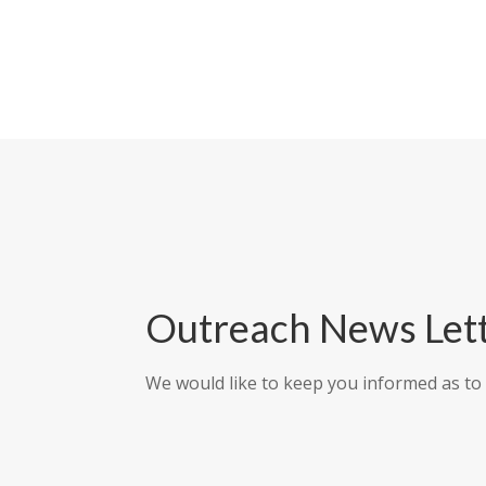
Outreach News Let
We would like to keep you informed as to