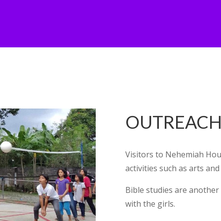
OUTREACH 
Visitors to Nehemiah Hous
activities such as arts and
Bible studies are another m
with the girls.