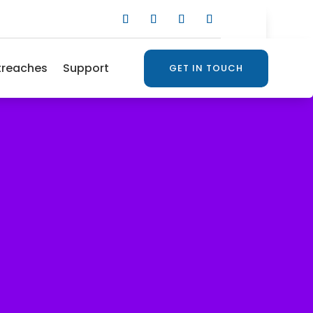
treaches
Support
GET IN TOUCH