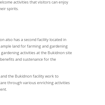
come activities that visitors can enjoy
heir spirits.
 also has a second facility located in
 ample land for farming and gardening
gardening activities at the Bukidnon site
 benefits and sustenance for the
and the Bukidnon facility work to
 care through various enriching activities
ment.