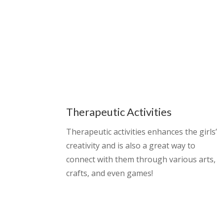
Therapeutic Activities
Therapeutic activities enhances the girls’
creativity and is also a great way to
connect with them through various arts,
crafts, and even games!