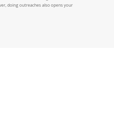
over, doing outreaches also opens your