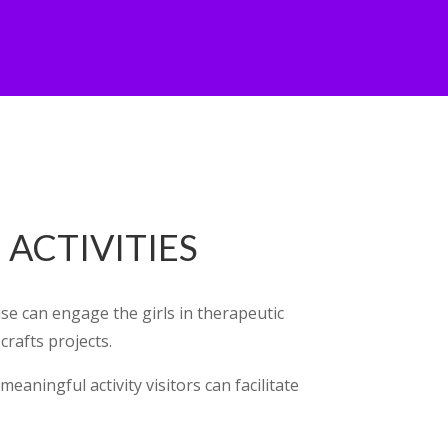
ACTIVITIES
e can engage the girls in therapeutic
 crafts projects.
eaningful activity visitors can facilitate